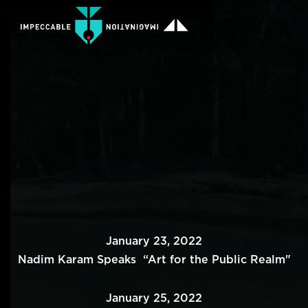
January 23, 2022
Nadim Karam Speaks “Art for the Public Realm"
January 25, 2022