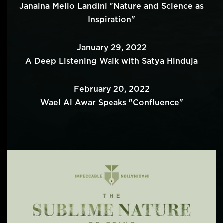
Janaina Mello Landini "Nature and Science as
Inspiration"
January 29, 2022
A Deep Listening Walk with Satya Hinduja
February 20, 2022
Wael Al Awar Speaks "Confluence"