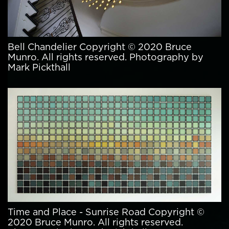
Bell Chandelier Copyright © 2020 Bruce
Munro. All rights reserved. Photography by
Mark Pickthall
Time and Place - Sunrise Road Copyright ©
2020 Bruce Munro. All rights reserved.