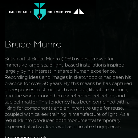
Bruce Munro
British artist Bruce Munro (1959) is best known for
immersive large-scale light-based installations inspired
largely by his interest in shared human experience.
Recording ideas and images in sketchbooks has been his
practice for over 30 years. By this means he has captured
his responses to stimuli such as music, literature, science,
and the world around him for reference, reflection, and
subject matter. This tendency has been combined with a
liking for components and an inventive urge for reuse,
coupled with career training in manufacture of light. As a
result Munro produces both monumental temporary
experiential artworks as well as intimate story-pieces.
brucemunro.co.uk