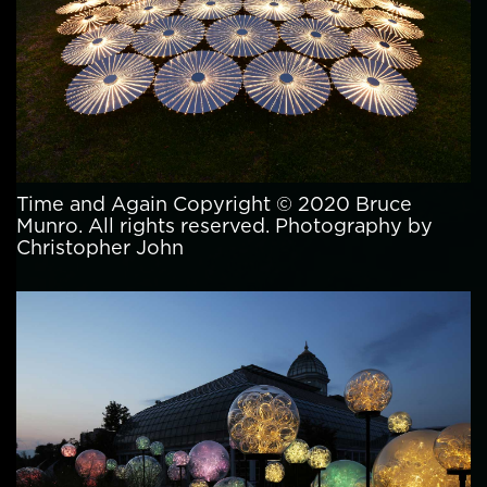
Time and Again Copyright © 2020 Bruce
Munro. All rights reserved. Photography by
Christopher John