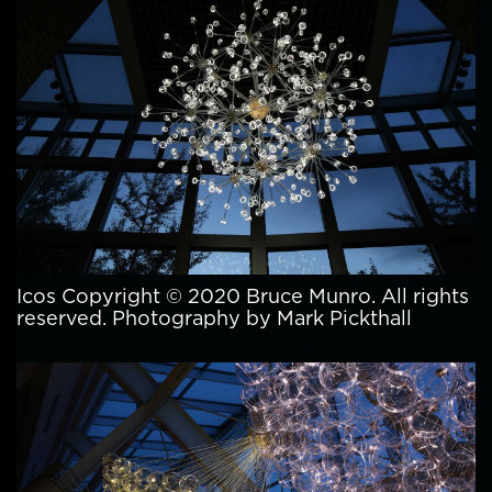
Icos Copyright © 2020 Bruce Munro. All rights
reserved. Photography by Mark Pickthall