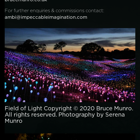
For further enquiries & commissions contact:
ambi@impeccableimagination.com
Field of Light Copyright © 2020 Bruce Munro.
All rights reserved. Photography by Serena
Munro