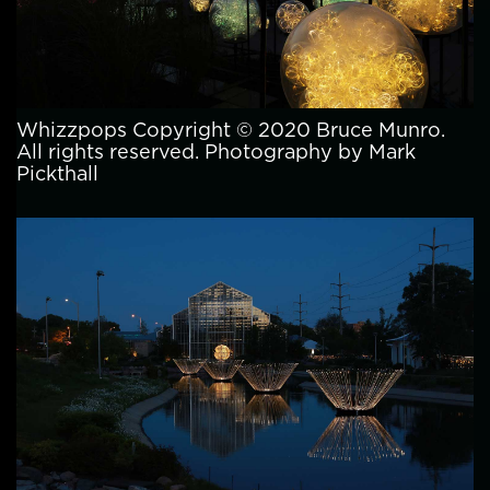
Whizzpops Copyright © 2020 Bruce Munro.
All rights reserved. Photography by Mark
Pickthall