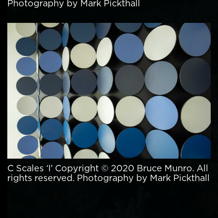
Photography by Mark Pickthall
C Scales ‘I’ Copyright © 2020 Bruce Munro. All
rights reserved. Photography by Mark Pickthall