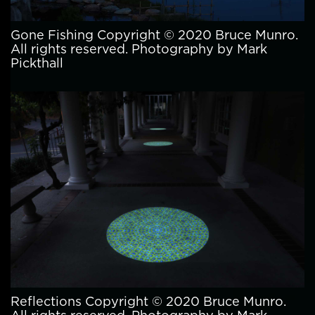
Gone Fishing Copyright © 2020 Bruce Munro.
All rights reserved. Photography by Mark
Pickthall
Reflections Copyright © 2020 Bruce Munro.