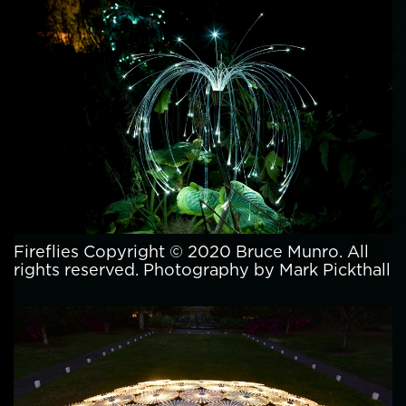
Fireflies Copyright © 2020 Bruce Munro. All
rights reserved. Photography by Mark Pickthall