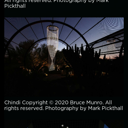
All rights reserved. Photography by Mark
Pickthall
Chindi Copyright © 2020 Bruce Munro. All
rights reserved. Photography by Mark Pickthall