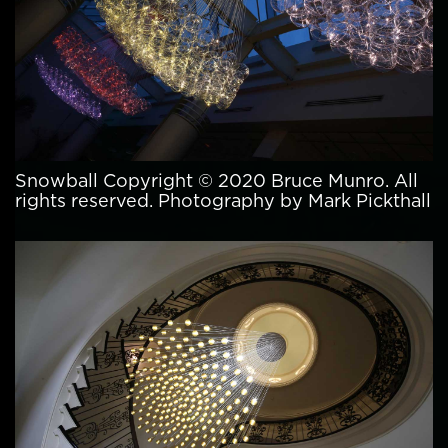
Snowball Copyright © 2020 Bruce Munro. All
rights reserved. Photography by Mark Pickthall