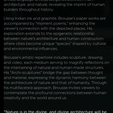
architecture, and nature, revealing the imprint of human
builders throughout history.
Using Indian ink and graphite, Brousse's paper works are
accompanied by "moment poems," enhancing the
viewer's connection with the depicted places. His
exploration extends to the epigenetic relationship
between nature's architecture and human construction,
where cities become unique "species" shaped by cultural
and environmental influences.
Brousse's artistic repertoire includes sculpture, drawing,
and video, each medium serving to magnify reflections on
the intertwining of natural and human-made structures.
His "Archi-sculptures" bridge the gap between thought
and material, expressing the dynamic harmony between
the architecture of nature and that of humanity. Through
his multifaceted approach, Brousse invites viewers to
contemplate the profound connections between human
creativity and the world around us.
"Nature is in the divine, and divine architecture will be