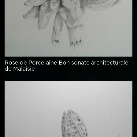
Rose de Porcelaine Bon sonate architecturale
de Malaisie