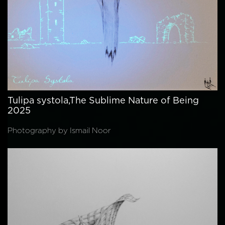
Tulipa systola,The Sublime Nature of Being
2025
Photography by Ismail Noor